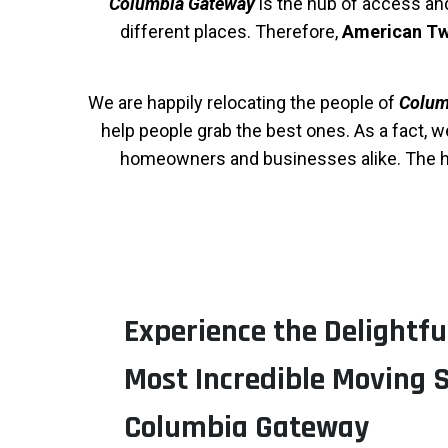
Columbia Gateway
is the hub of access and 
different places. Therefore,
American Tw
We are happily relocating the people of
Colum
help people grab the best ones. As a fact, 
homeowners and businesses alike. The ha
Experience the Delightfu
Most Incredible Moving S
Columbia Gateway