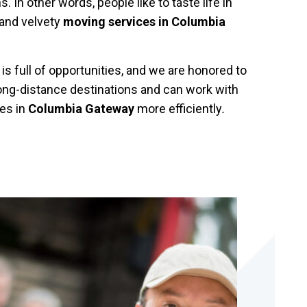
 In other words, people like to taste life in
 and velvety
moving services in Columbia
s full of opportunities, and we are honored to
long-distance destinations and can work with
es in
Columbia Gateway
more efficiently
.