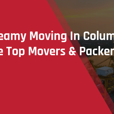
reamy Moving In Colu
 Top Movers & Packer