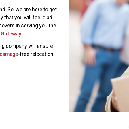
. So, we are here to get
 that you will feel glad
movers in serving you the
a Gateway.
ing company will ensure
damage
-free relocation.