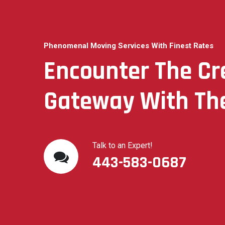
Phenomenal Moving Services With Finest Rates
Encounter The C
Gateway With The
Talk to an Expert!
443-583-0687