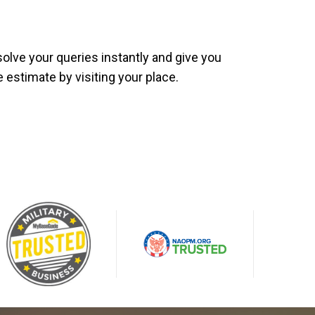
olve your queries instantly and give you
e estimate by visiting your place.