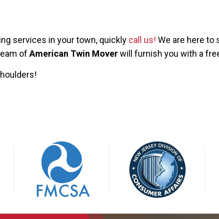
ng services in your town, quickly
call us!
We are here to s
 team of
American Twin Mover
will furnish you with a fre
shoulders!