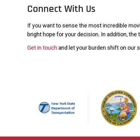
Connect With Us
If you want to sense the most incredible movi
bright hope for your decision. In addition, the
Get in touch
and let your burden shift on our 