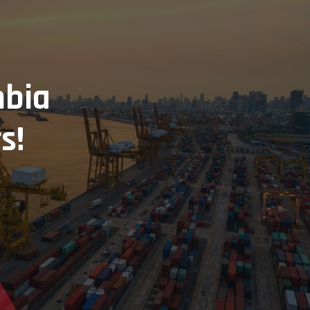
mbia
s!