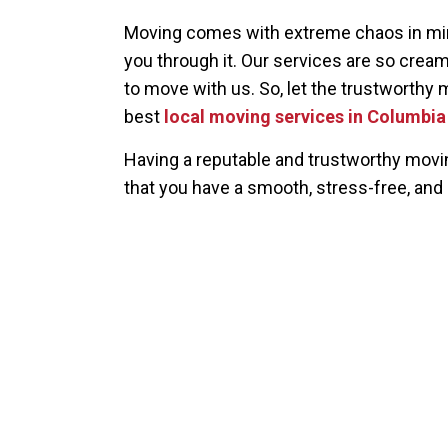
Moving comes with extreme chaos in mind
you through it. Our services are so creamy
to move with us. So, let the trustworthy 
best
local moving services in Columbi
Having a reputable and trustworthy mov
that you have a smooth, stress-free, and