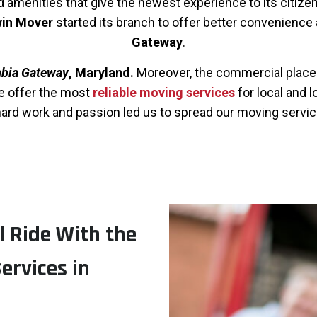
amenities that give the newest experience to its citizens.
in Mover
started its branch to offer better convenience
Gateway
.
bia Gateway
, Maryland.
Moreover, the commercial place i
we offer the most
reliable moving services
for local and 
rd work and passion led us to spread our moving servic
l Ride With the
ervices in