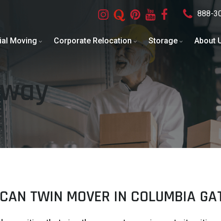
888-3
ial Moving
Corporate Relocation
Storage
About 
eway
CAN TWIN MOVER IN COLUMBIA G