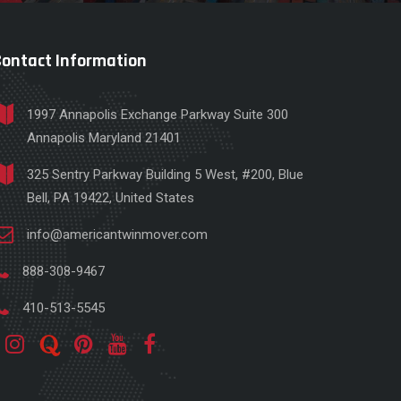
Contact Information
1997 Annapolis Exchange Parkway Suite 300
Annapolis Maryland 21401
325 Sentry Parkway Building 5 West, #200, Blue
Bell, PA 19422, United States
info@americantwinmover.com
888-308-9467
410-513-5545