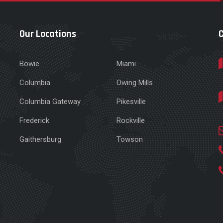
Our Locations
Bowie
Miami
Columbia
Owing Mills
Columbia Gateway
Pikesville
e
Frederick
Rockville
Gaithersburg
Towson