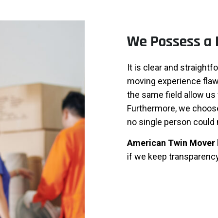
We Possess a 
It is clear and straight
moving experience flaw
the same field allow us 
Furthermore, we choose 
no single person could 
American Twin Mover
if we keep transparency