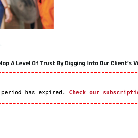
lop A Level Of Trust By Digging Into Our Client’s V
 period has expired.
Check our subscripti