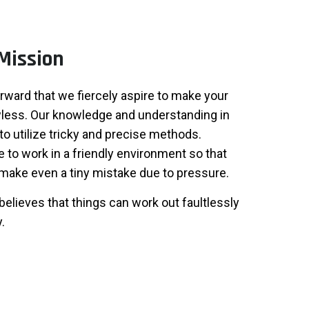
Mission
forward that we fiercely aspire to make your
less. Our knowledge and understanding in
to utilize tricky and precise methods.
to work in a friendly environment so that
make even a tiny mistake due to pressure.
believes that things can work out faultlessly
.