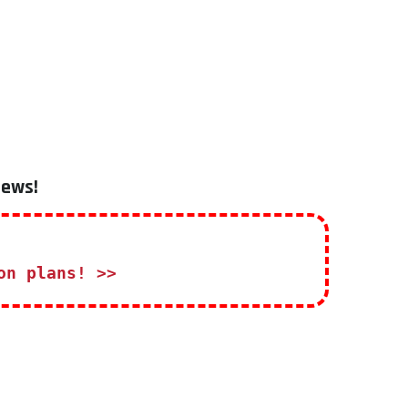
iews!
on plans! >>