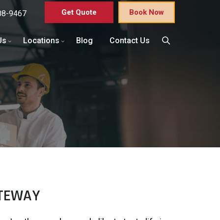
Get Quote
Book Now
08-9467
Us
Locations
Blog
Contact Us
ATEWAY