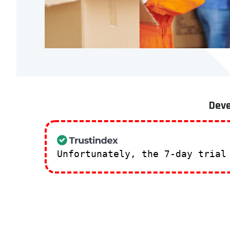
Deve
Unfortunately, the 7-day trial