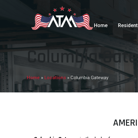
Home
Resident
Columbia Gat
Home
»
Locations
»
Columbia Gateway
AMERI