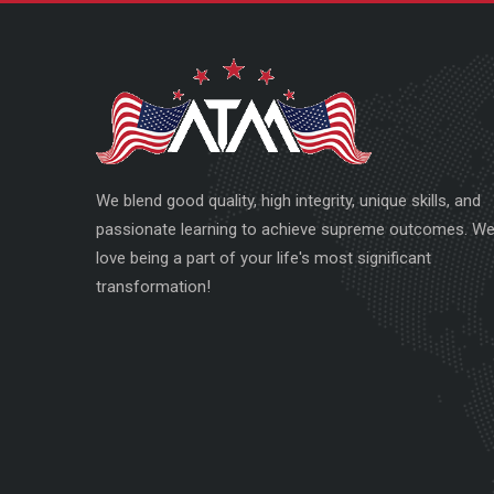
We blend good quality, high integrity, unique skills, and
passionate learning to achieve supreme outcomes. W
love being a part of your life's most significant
transformation!