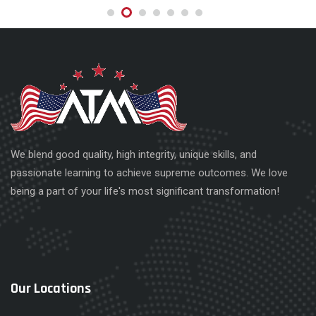
We blend good quality, high integrity, unique skills, and
passionate learning to achieve supreme outcomes. We love
being a part of your life's most significant transformation!
Our Locations