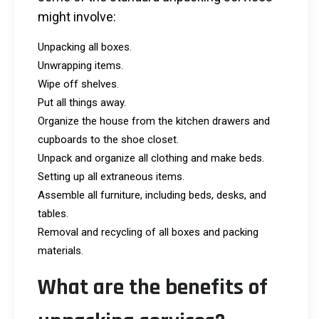
might involve:
Unpacking all boxes.
Unwrapping items.
Wipe off shelves.
Put all things away.
Organize the house from the kitchen drawers and
cupboards to the shoe closet.
Unpack and organize all clothing and make beds.
Setting up all extraneous items.
Assemble all furniture, including beds, desks, and
tables.
Removal and recycling of all boxes and packing
materials.
What are the benefits of