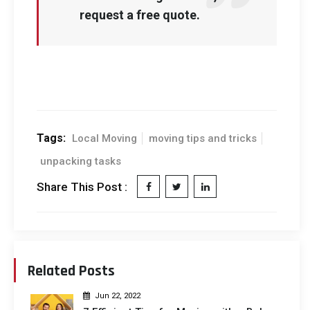
request a free quote.
Tags:
Local Moving
moving tips and tricks
unpacking tasks
Share This Post :
Related Posts
Jun 22, 2022