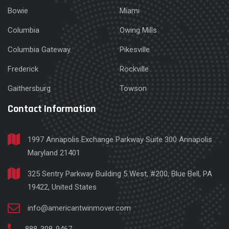
Bowie
Miami
Columbia
Owing Mills
Columbia Gateway
Pikesville
Frederick
Rockville
Gaithersburg
Towson
Contact Information
1997 Annapolis Exchange Parkway Suite 300 Annapolis
Maryland 21401
325 Sentry Parkway Building 5 West, #200, Blue Bell, PA
19422, United States
info@americantwinmover.com