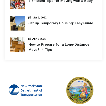
7 Efficient Tips for Moving with a Baby
Mar 3, 2022
Set up Temporary Housing: Easy Guide
Apr 5, 2022
How to Prepare for a Long-Distance
Move?- 4 Tips