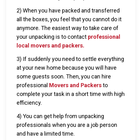
2) When you have packed and transferred
all the boxes, you feel that you cannot do it
anymore. The easiest way to take care of
your unpacking is to contact
professional
local movers and packers.
3) If suddenly you need to settle everything
at your new home because you will have
some guests soon. Then, you can hire
professional
Movers and Packers
to
complete your task in a short time with high
efficiency.
4) You can get help from unpacking
professionals when you are a job person
and have a limited time.