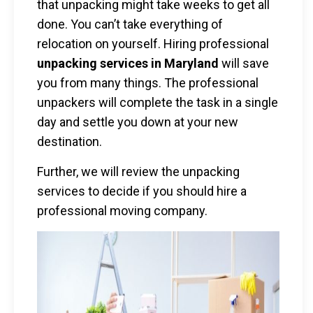
that unpacking might take weeks to get all
done. You can’t take everything of
relocation on yourself. Hiring professional
unpacking services in Maryland
will save
you from many things. The professional
unpackers will complete the task in a single
day and settle you down at your new
destination.
Further, we will review the unpacking
services to decide if you should hire a
professional moving company.