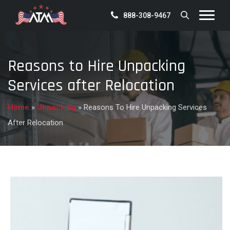
888-308-9467
Reasons to Hire Unpacking
Services after Relocation
Home
»
Unpacking
»
Reasons To Hire Unpacking Services
After Relocation