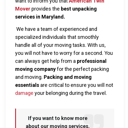
want to inform you that
American Twin
Mover
provides the
best unpacking
services in Maryland.
We have a team of experienced and
specialized individuals that smoothly
handle all of your moving tasks. With us,
you will not have to worry for a second. You
can always get help from a
professional
moving company
for the perfect packing
and moving.
Packing and moving
essentials
are critical to ensure you will not
damage
your belonging during the travel.
If you want to know more
about our moving services,