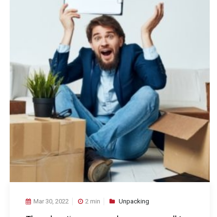
Mar 30, 2022
2 min
Unpacking