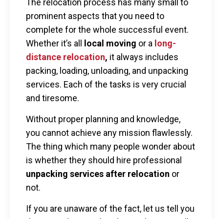
The relocation process has many small to
prominent aspects that you need to
complete for the whole successful event.
Whether it’s all
local moving
or a
long-
distance relocation
,
it always includes
packing, loading, unloading, and unpacking
services. Each of the tasks is very crucial
and tiresome.
Without proper planning and knowledge,
you cannot achieve any mission flawlessly.
The thing which many people wonder about
is whether they should hire professional
unpacking services
after relocation
or
not.
If you are unaware of the fact, let us tell you