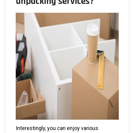
unpacking services?
Interestingly, you can enjoy various