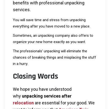
benefits with professional unpacking
services.
You will save time and stress from unpacking
everything after you have moved to a new place.
Sometimes, an unpacking company also offers to
organize your new home exactly as you want.
The professionals’ unpacking will eliminate the
chances of breaking things and misplacing the stuff
in a hurry.
Closing Words
We hope you have understood
why
unpacking services after
relocation
are essential for your good. We