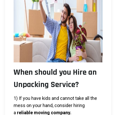
When should you Hire an
Unpacking Service?
1) If you have kids and cannot take all the
mess on your hand, consider hiring
a
reliable moving company.