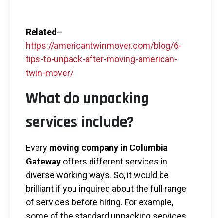
Related
–
https://americantwinmover.com/blog/6-
tips-to-unpack-after-moving-american-
twin-mover/
What do unpacking
services include?
Every
moving company in Columbia
Gateway
offers different services in
diverse working ways. So, it would be
brilliant if you inquired about the full range
of services before hiring. For example,
some of the standard unpacking services